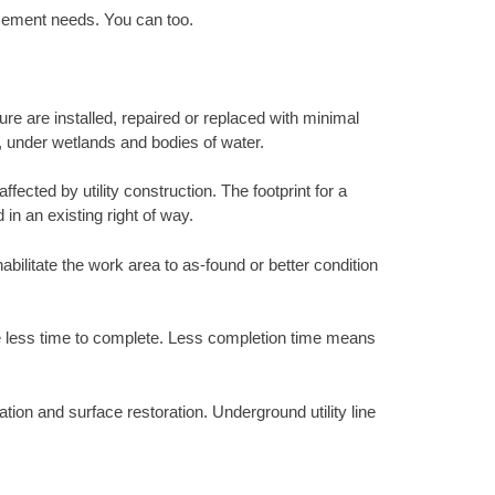
acement needs. You can too.
ure are installed, repaired or replaced with minimal
s, under wetlands and bodies of water.
ected by utility construction. The footprint for a
 in an existing right of way.
abilitate the work area to as-found or better condition
ke less time to complete. Less completion time means
tion and surface restoration. Underground utility line