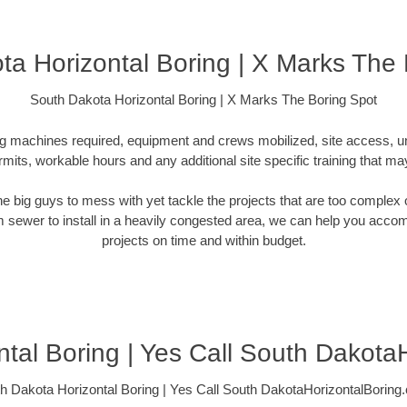
ta Horizontal Boring | X Marks The 
South Dakota Horizontal Boring | X Marks The Boring Spot
ling machines required, equipment and crews mobilized, site access, 
rmits, workable hours and any additional site specific training that ma
 the big guys to mess with yet tackle the projects that are too comple
rm sewer to install in a heavily congested area, we can help you accompli
projects on time and within budget.
tal Boring | Yes Call South Dakota
h Dakota Horizontal Boring | Yes Call South DakotaHorizontalBoring