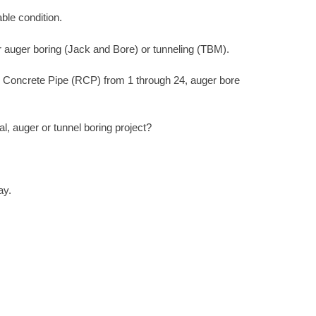
ble condition.
r auger boring (Jack and Bore) or tunneling (TBM).
d Concrete Pipe (RCP) from 1 through 24, auger bore
, auger or tunnel boring project?
ay.