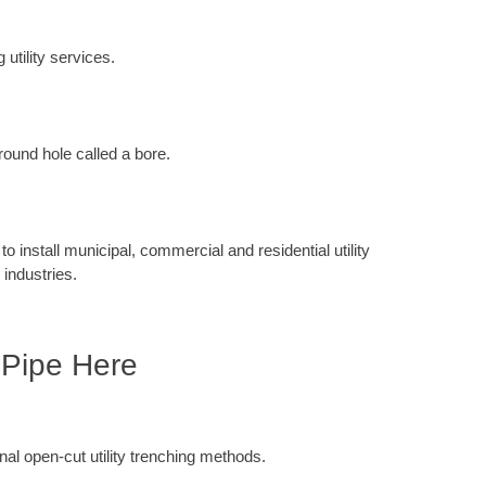
 utility services.
round hole called a bore.
 install municipal, commercial and residential utility
 industries.
 Pipe Here
ional open-cut utility trenching methods.