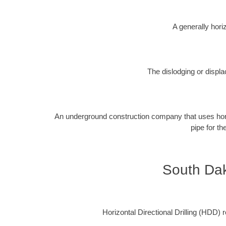
A generally horiz
The dislodging or displa
An underground construction company that uses horizon
pipe for th
South Dak
Horizontal Directional Drilling (HDD) re