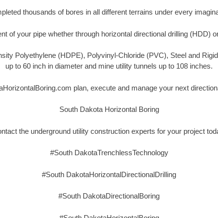
eted thousands of bores in all different terrains under every imagina
t of your pipe whether through horizontal directional drilling (HDD) o
nsity Polyethylene (HDPE), Polyvinyl-Chloride (PVC), Steel and Rigi
up to 60 inch in diameter and mine utility tunnels up to 108 inches.
aHorizontalBoring.com plan, execute and manage your next directional
South Dakota Horizontal Boring
ntact the underground utility construction experts for your project tod
#South DakotaTrenchlessTechnology
#South DakotaHorizontalDirectionalDrilling
#South DakotaDirectionalBoring
#South DakotaHorizontalBoring