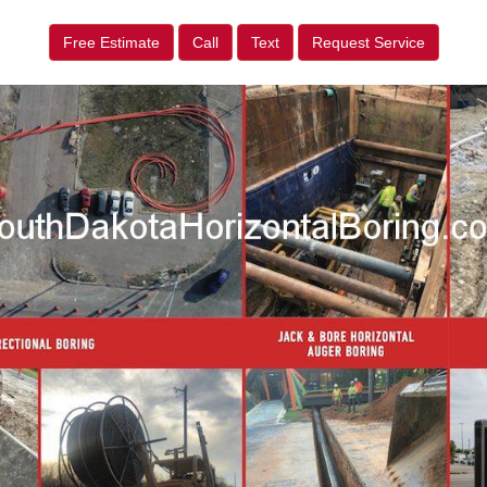
Free Estimate
Call
Text
Request Service