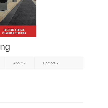
ing
About
Contact