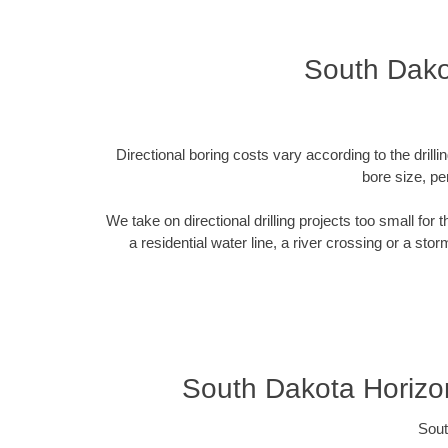
South Dako
Directional boring costs vary according to the dril
bore size, pe
We take on directional drilling projects too small for
a residential water line, a river crossing or a sto
South Dakota Horizon
Sout