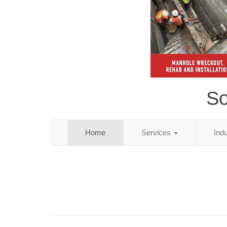
So
Home
Services
Ind