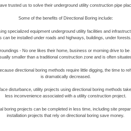
e trusted us to solve their underground utility construction pipe pl
Some of the benefits of Directional Boring include:
ing specialized equipment underground utility facilities and infrastruct
ities can be installed under roads and highways, buildings, under forest
undings - No one likes their home, business or morning drive to be aff
sually smaller than a traditional construction zone and is often situated
ause directional boring methods require little digging, the time to reh
is dramatically decreased.
ace disturbance, utility projects using directional boring methods ta
less inconvenience associated with a utility construction project.
boring projects can be completed in less time, including site prepara
installation projects that rely on directional boring save money.