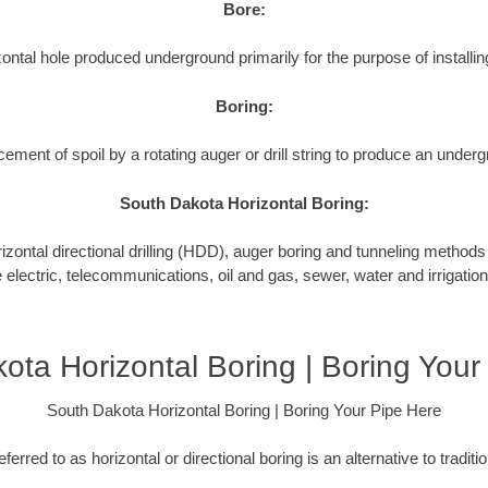
Bore:
ontal hole produced underground primarily for the purpose of installing
Boring:
cement of spoil by a rotating auger or drill string to produce an underg
South Dakota Horizontal Boring:
tal directional drilling (HDD), auger boring and tunneling methods to
e electric, telecommunications, oil and gas, sewer, water and irrigation
ota Horizontal Boring | Boring Your
South Dakota Horizontal Boring | Boring Your Pipe Here
ferred to as horizontal or directional boring is an alternative to tradit