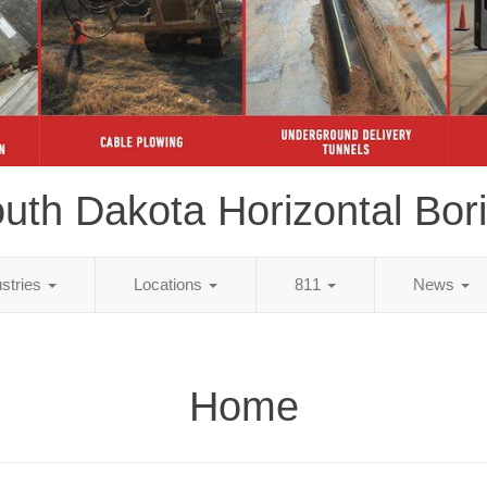
uth Dakota Horizontal Bor
ustries
Locations
811
News
Home