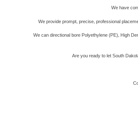
We have compl
We provide prompt, precise, professional placemen
We can directional bore Polyethylene (PE), High De
Are you ready to let South Dakot
Co