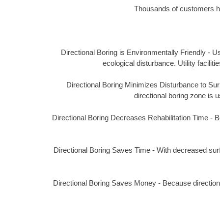
Thousands of customers hav
Directional Boring is Environmentally Friendly - Us
ecological disturbance. Utility facil
Directional Boring Minimizes Disturbance to Surro
directional boring zone is u
Directional Boring Decreases Rehabilitation Time - Bec
Directional Boring Saves Time - With decreased surf
Directional Boring Saves Money - Because directional 