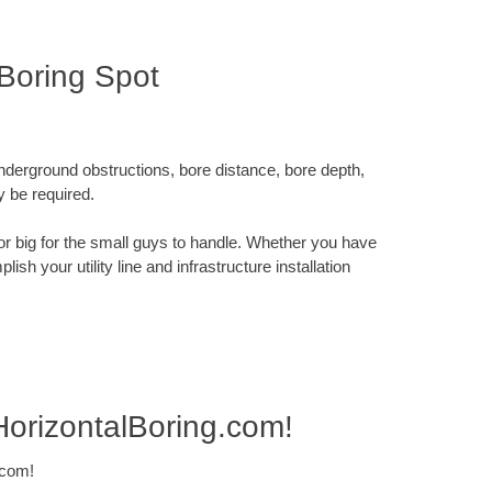
Boring Spot
underground obstructions, bore distance, bore depth,
y be required.
x or big for the small guys to handle. Whether you have
sh your utility line and infrastructure installation
HorizontalBoring.com!
.com!