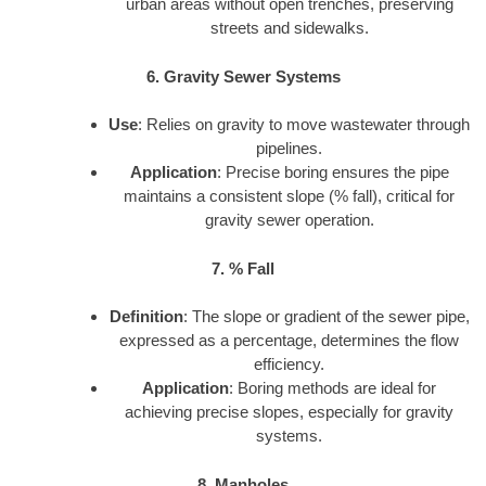
urban areas without open trenches, preserving
streets and sidewalks.
6. Gravity Sewer Systems
Use
: Relies on gravity to move wastewater through
pipelines.
Application
: Precise boring ensures the pipe
maintains a consistent slope (% fall), critical for
gravity sewer operation.
7. % Fall
Definition
: The slope or gradient of the sewer pipe,
expressed as a percentage, determines the flow
efficiency.
Application
: Boring methods are ideal for
achieving precise slopes, especially for gravity
systems.
8. Manholes