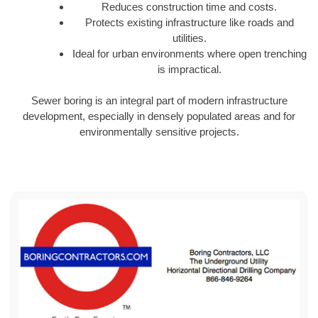
Reduces construction time and costs.
Protects existing infrastructure like roads and
utilities.
Ideal for urban environments where open trenching
is impractical.
Sewer boring is an integral part of modern infrastructure
development, especially in densely populated areas and for
environmentally sensitive projects.