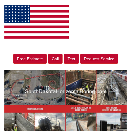
Free Estimate
Call
Text
Request Service