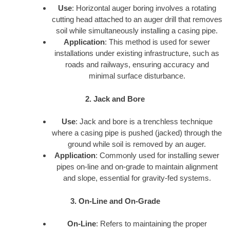
Use
: Horizontal auger boring involves a rotating
cutting head attached to an auger drill that removes
soil while simultaneously installing a casing pipe.
Application
: This method is used for sewer
installations under existing infrastructure, such as
roads and railways, ensuring accuracy and
minimal surface disturbance.
2. Jack and Bore
Use
: Jack and bore is a trenchless technique
where a casing pipe is pushed (jacked) through the
ground while soil is removed by an auger.
Application
: Commonly used for installing sewer
pipes on-line and on-grade to maintain alignment
and slope, essential for gravity-fed systems.
3. On-Line and On-Grade
On-Line
: Refers to maintaining the proper