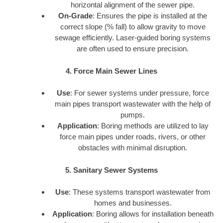
horizontal alignment of the sewer pipe.
On-Grade
: Ensures the pipe is installed at the
correct slope (% fall) to allow gravity to move
sewage efficiently. Laser-guided boring systems
are often used to ensure precision.
4. Force Main Sewer Lines
Use
: For sewer systems under pressure, force
main pipes transport wastewater with the help of
pumps.
Application
: Boring methods are utilized to lay
force main pipes under roads, rivers, or other
obstacles with minimal disruption.
5. Sanitary Sewer Systems
Use
: These systems transport wastewater from
homes and businesses.
Application
: Boring allows for installation beneath