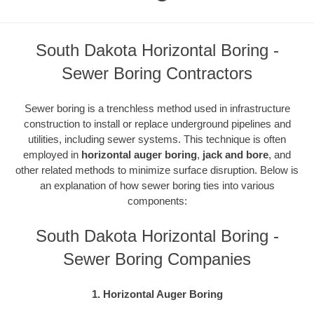
South Dakota Horizontal Boring -
Sewer Boring Contractors
Sewer boring is a trenchless method used in infrastructure
construction to install or replace underground pipelines and
utilities, including sewer systems. This technique is often
employed in
horizontal auger boring
,
jack and bore
, and
other related methods to minimize surface disruption. Below is
an explanation of how sewer boring ties into various
components:
South Dakota Horizontal Boring -
Sewer Boring Companies
1. Horizontal Auger Boring