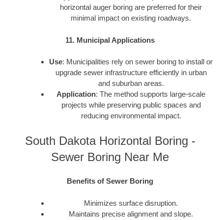
horizontal auger boring are preferred for their
minimal impact on existing roadways.
11. Municipal Applications
Use
: Municipalities rely on sewer boring to install or
upgrade sewer infrastructure efficiently in urban
and suburban areas.
Application
: The method supports large-scale
projects while preserving public spaces and
reducing environmental impact.
South Dakota Horizontal Boring -
Sewer Boring Near Me
Benefits of Sewer Boring
Minimizes surface disruption.
Maintains precise alignment and slope.