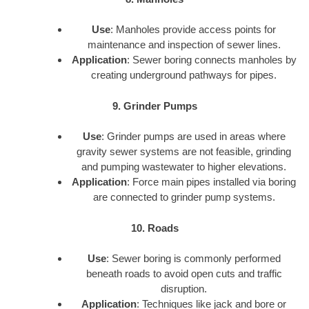
Use
: Manholes provide access points for
maintenance and inspection of sewer lines.
Application
: Sewer boring connects manholes by
creating underground pathways for pipes.
9. Grinder Pumps
Use
: Grinder pumps are used in areas where
gravity sewer systems are not feasible, grinding
and pumping wastewater to higher elevations.
Application
: Force main pipes installed via boring
are connected to grinder pump systems.
10. Roads
Use
: Sewer boring is commonly performed
beneath roads to avoid open cuts and traffic
disruption.
Application
: Techniques like jack and bore or