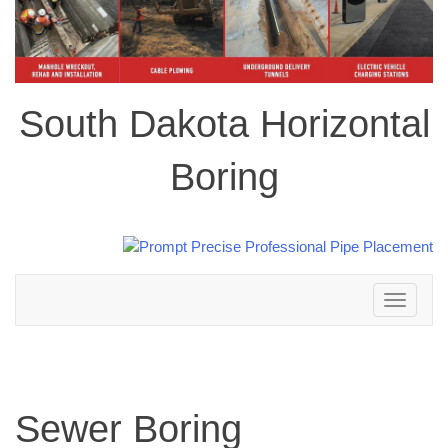
South Dakota Horizontal
Boring
Toggle
navigation
Sewer Boring