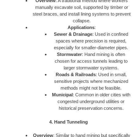
Overview
: A traditional method where workers
manually excavate soil, supported by timber or
steel braces, and install lining systems to prevent
collapse.
Applications
:
Sewer & Drainage
: Used in confined
spaces where precision is required,
especially for smaller-diameter pipes.
Stormwater
: Hand mining is often
chosen for access tunnels leading to
larger stormwater systems.
Roads & Railroads
: Used in small,
sensitive projects where mechanized
methods might not be feasible.
Municipal
: Common in older cities with
congested underground utilities or
historical preservation concerns.
4. Hand Tunneling
Overview
: Similar to hand mining but specifically