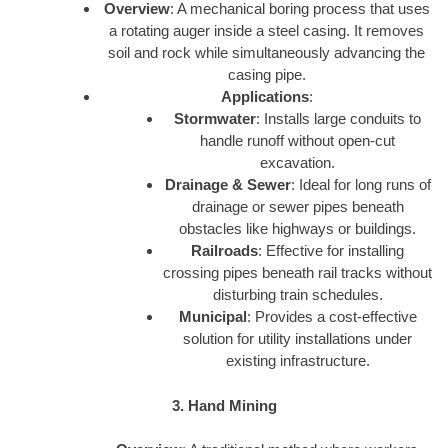
Overview
: A mechanical boring process that uses
a rotating auger inside a steel casing. It removes
soil and rock while simultaneously advancing the
casing pipe.
Applications
:
Stormwater
: Installs large conduits to
handle runoff without open-cut
excavation.
Drainage & Sewer
: Ideal for long runs of
drainage or sewer pipes beneath
obstacles like highways or buildings.
Railroads
: Effective for installing
crossing pipes beneath rail tracks without
disturbing train schedules.
Municipal
: Provides a cost-effective
solution for utility installations under
existing infrastructure.
3. Hand Mining