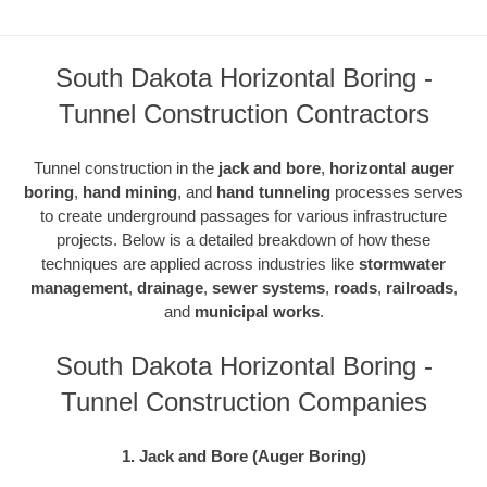
South Dakota Horizontal Boring -
Tunnel Construction Contractors
Tunnel construction in the
jack and bore
,
horizontal auger
boring
,
hand mining
, and
hand tunneling
processes serves
to create underground passages for various infrastructure
projects. Below is a detailed breakdown of how these
techniques are applied across industries like
stormwater
management
,
drainage
,
sewer systems
,
roads
,
railroads
,
and
municipal works
.
South Dakota Horizontal Boring -
Tunnel Construction Companies
1. Jack and Bore (Auger Boring)