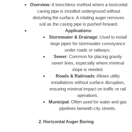
Overview
: A trenchless method where a horizontal
casing pipe is installed underground without
disturbing the surface. A rotating auger removes
soil as the casing pipe is pushed forward.
Applications
:
Stormwater & Drainage
: Used to install
large pipes for stormwater conveyance
under roads or railways.
Sewer
: Common for placing gravity
sewer lines, especially where minimal
slope is needed.
Roads & Railroads
: Allows utility
installations without surface disruption,
ensuring minimal impact on traffic or rail
operations.
Municipal
: Often used for water and gas
pipelines beneath city streets.
2. Horizontal Auger Boring