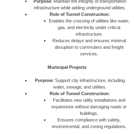
Purpose
: Maintain the integrity of transportation
infrastructure while adding underground utilities.
Role of Tunnel Construction
:
Enables the crossing of utilities like water,
gas, and electricity under critical
infrastructure.
Reduces delays and ensures minimal
disruption to commuters and freight
services.
Municipal Projects
Purpose
: Support city infrastructure, including
water, sewage, and utilities.
Role of Tunnel Construction
:
Facilitates new utility installations and
expansions without damaging roads or
buildings.
Ensures compliance with safety,
environmental, and zoning regulations.