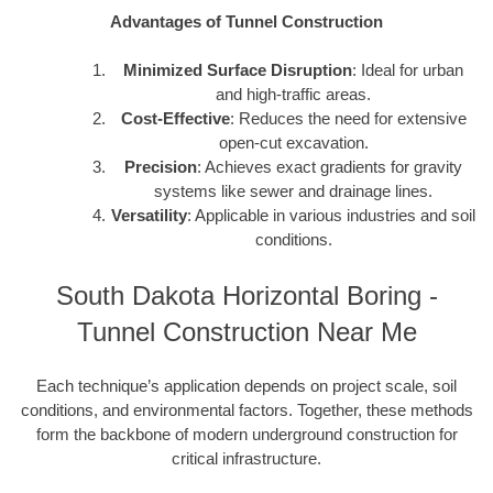
Advantages of Tunnel Construction
Minimized Surface Disruption
: Ideal for urban
and high-traffic areas.
Cost-Effective
: Reduces the need for extensive
open-cut excavation.
Precision
: Achieves exact gradients for gravity
systems like sewer and drainage lines.
Versatility
: Applicable in various industries and soil
conditions.
South Dakota Horizontal Boring -
Tunnel Construction Near Me
Each technique’s application depends on project scale, soil
conditions, and environmental factors. Together, these methods
form the backbone of modern underground construction for
critical infrastructure.