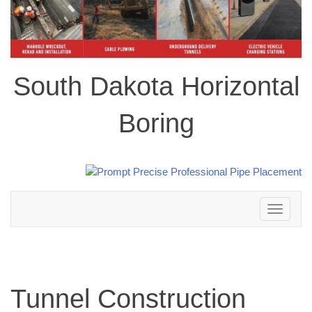
South Dakota Horizontal
Boring
Toggle
navigation
Tunnel Construction