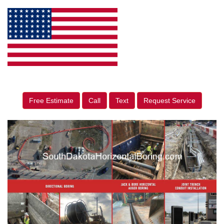
Free Estimate
Call
Text
Request Service