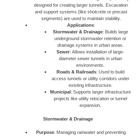
designed for creating larger tunnels. Excavation
and support systems (like shotcrete or precast
segments) are used to maintain stability.
Applications
:
Stormwater & Drainage
: Builds large
underground stormwater retention or
drainage systems in urban areas.
Sewer
: Allows installation of large-
diameter sewer tunnels in urban
environments.
Roads & Railroads
: Used to build
access tunnels or utility corridors under
existing infrastructure.
Municipal
: Supports larger infrastructure
projects like utility relocation or tunnel
expansion.
Stormwater & Drainage
Purpose
: Managing rainwater and preventing