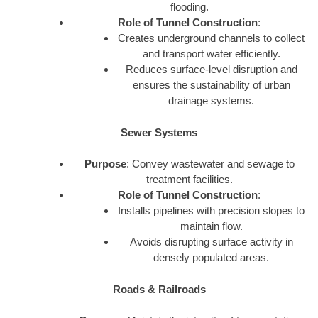
flooding.
Role of Tunnel Construction
:
Creates underground channels to collect
and transport water efficiently.
Reduces surface-level disruption and
ensures the sustainability of urban
drainage systems.
Sewer Systems
Purpose
: Convey wastewater and sewage to
treatment facilities.
Role of Tunnel Construction
:
Installs pipelines with precision slopes to
maintain flow.
Avoids disrupting surface activity in
densely populated areas.
Roads & Railroads