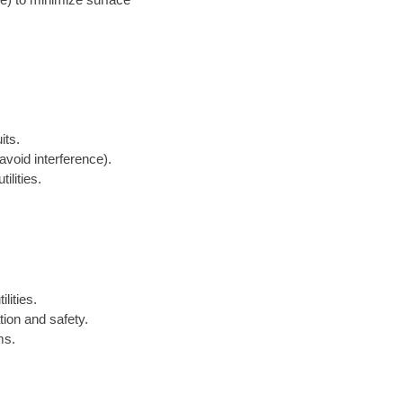
its.
avoid interference).
ilities.
lities.
tion and safety.
ms.