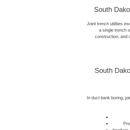
South Dakot
Joint trench utilities i
a single trench 
construction, and c
South Dakot
In duct bank boring, joi
Pro
Involves 