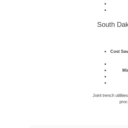
South Dako
Cost Sav
Mi
Joint trench utilit
proc