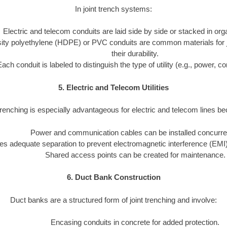
In joint trench systems:
Electric and telecom conduits are laid side by side or stacked in or
ity polyethylene (HDPE) or PVC conduits are common materials for joi
their durability.
Each conduit is labeled to distinguish the type of utility (e.g., power, 
5. Electric and Telecom Utilities
trenching is especially advantageous for electric and telecom lines b
Power and communication cables can be installed concurren
s adequate separation to prevent electromagnetic interference (EMI)
Shared access points can be created for maintenance.
6. Duct Bank Construction
Duct banks are a structured form of joint trenching and involve:
Encasing conduits in concrete for added protection.