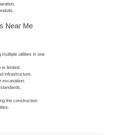
aration.
onduits.
ies Near Me
ultiple utilities in one
is limited.
 infrastructure.
or excavation.
 standards.
ing the construction
ties.