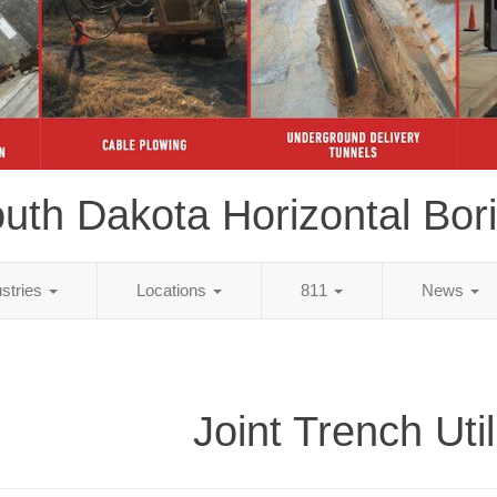
uth Dakota Horizontal Bor
ustries
Locations
811
News
Joint Trench Util