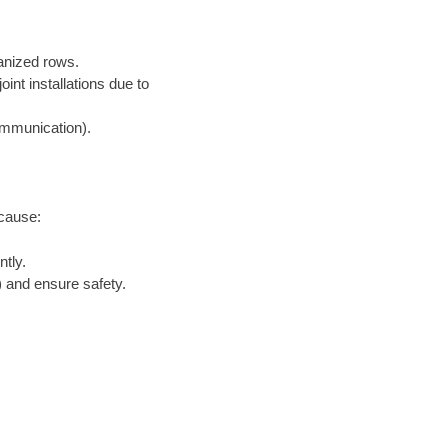
ganized rows.
nt installations due to
communication).
ecause:
tly.
 and ensure safety.