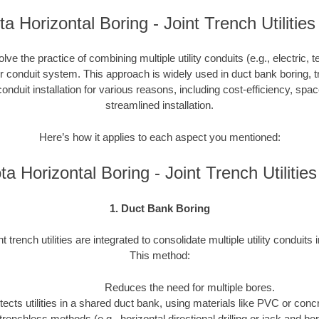
a Horizontal Boring - Joint Trench Utilities
nvolve the practice of combining multiple utility conduits (e.g., electric, 
or conduit system. This approach is widely used in duct bank boring, t
onduit installation for various reasons, including cost-efficiency, spa
streamlined installation.
Here’s how it applies to each aspect you mentioned:
a Horizontal Boring - Joint Trench Utiliti
1. Duct Bank Boring
nt trench utilities are integrated to consolidate multiple utility conduits 
This method:
Reduces the need for multiple bores.
tects utilities in a shared duct bank, using materials like PVC or concre
trenchless methods (e.g., horizontal directional drilling or jack and b