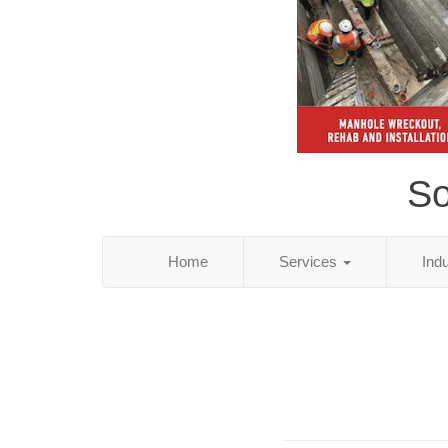
So
Home
Services
Ind