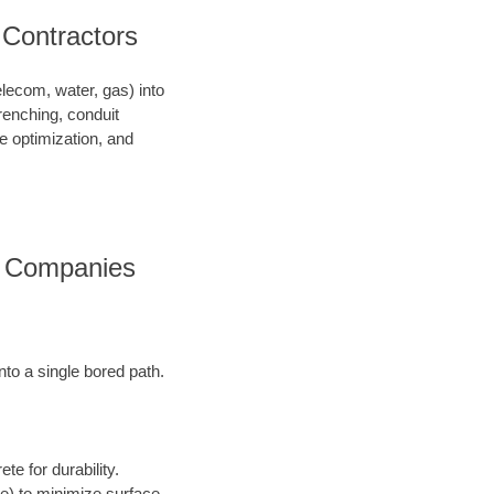
 Contractors
telecom, water, gas) into
renching, conduit
ce optimization, and
es Companies
into a single bored path.
te for durability.
ore) to minimize surface