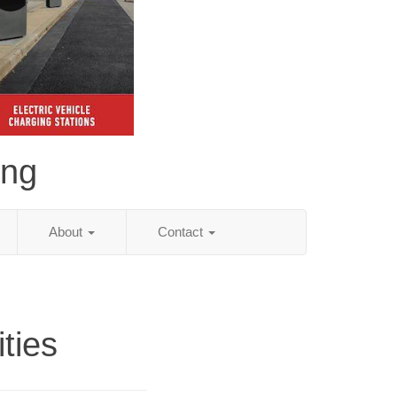
ing
About
Contact
ities