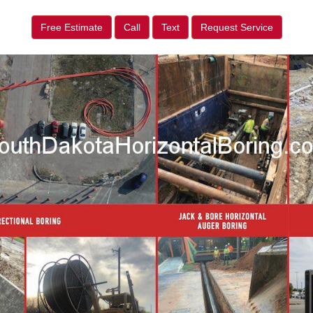
Free Estimate
Call
Text
Request Service