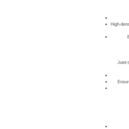
High-dens
Joint 
Ensure