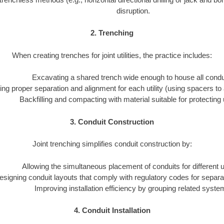
disruption.
2. Trenching
When creating trenches for joint utilities, the practice includes:
Excavating a shared trench wide enough to house all condu
ng proper separation and alignment for each utility (using spacers to 
Backfilling and compacting with material suitable for protecting ut
3. Conduit Construction
Joint trenching simplifies conduit construction by:
Allowing the simultaneous placement of conduits for different uti
esigning conduit layouts that comply with regulatory codes for separa
Improving installation efficiency by grouping related syste
4. Conduit Installation