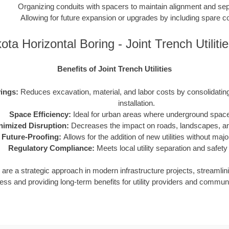
Organizing conduits with spacers to maintain alignment and sep
Allowing for future expansion or upgrades by including spare c
ta Horizontal Boring - Joint Trench Utilit
Benefits of Joint Trench Utilities
ings:
Reduces excavation, material, and labor costs by consolidating m
installation.
Space Efficiency:
Ideal for urban areas where underground space 
nimized Disruption:
Decreases the impact on roads, landscapes, and
Future-Proofing:
Allows for the addition of new utilities without maj
Regulatory Compliance:
Meets local utility separation and safety
ies are a strategic approach in modern infrastructure projects, streamlin
ess and providing long-term benefits for utility providers and communi