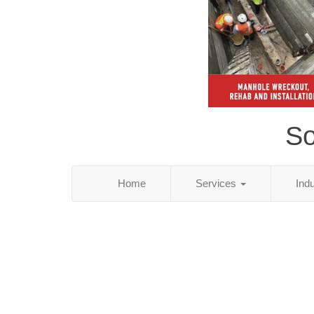
So
Home
Services
Ind