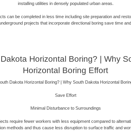
installing utilities in densely populated urban areas.
ts can be completed in less time including site preparation and rest
underground projects that incorporate directional boring save time an
Dakota Horizontal Boring? | Why S
Horizontal Boring Effort
uth Dakota Horizontal Boring? | Why South Dakota Horizontal Boring
Save Effort
Minimal Disturbance to Surroundings
ojects require fewer workers with less equipment compared to alternati
ation methods and thus cause less disruption to surface traffic and wor