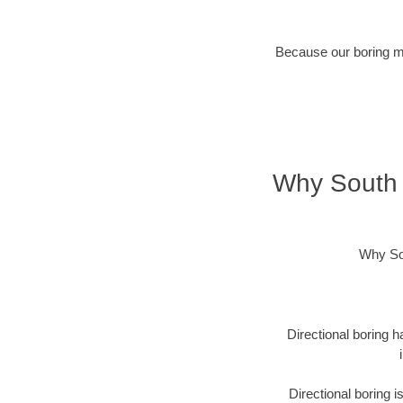
Because our boring met
Why South 
Why Sou
Directional boring h
Directional boring 