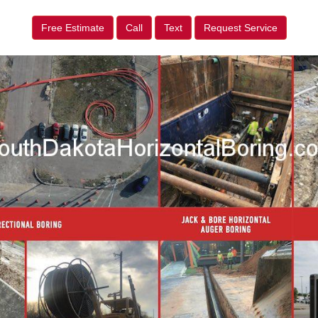
Free Estimate
Call
Text
Request Service