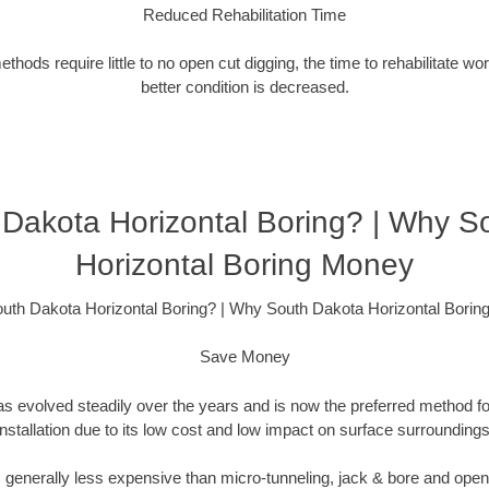
Reduced Rehabilitation Time
hods require little to no open cut digging, the time to rehabilitate wo
better condition is decreased.
Dakota Horizontal Boring? | Why S
Horizontal Boring Money
th Dakota Horizontal Boring? | Why South Dakota Horizontal Bori
Save Money
as evolved steadily over the years and is now the preferred method fo
installation due to its low cost and low impact on surface surroundings
is generally less expensive than micro-tunneling, jack & bore and ope