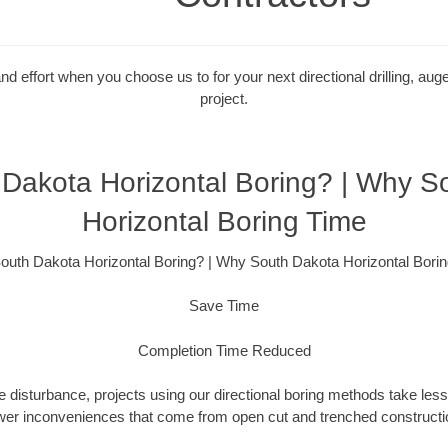
 effort when you choose us to for your next directional drilling, auge
project.
Dakota Horizontal Boring? | Why S
Horizontal Boring Time
uth Dakota Horizontal Boring? | Why South Dakota Horizontal Bori
Save Time
Completion Time Reduced
 disturbance, projects using our directional boring methods take less
wer inconveniences that come from open cut and trenched constructio