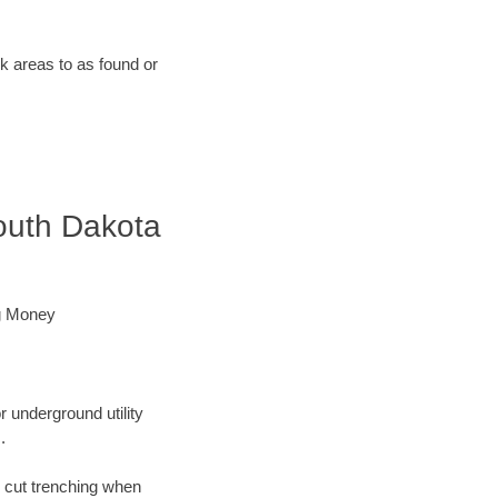
rk areas to as found or
outh Dakota
ng Money
r underground utility
.
n cut trenching when