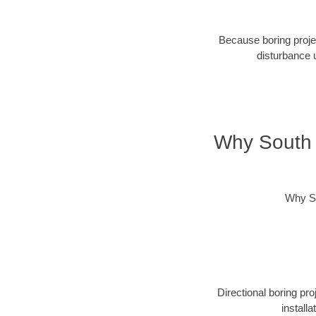
Because boring projec
disturbance 
Why South 
Why So
Directional boring pr
install