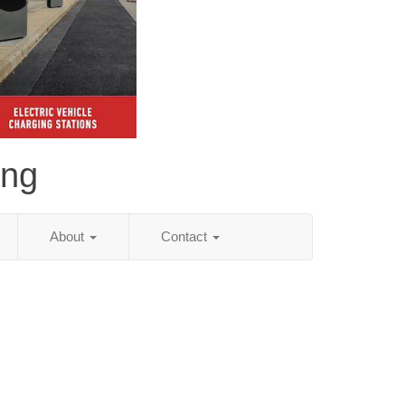
ing
About
Contact