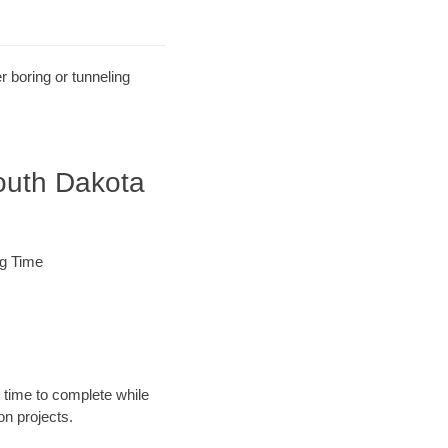
r boring or tunneling
outh Dakota
ng Time
 time to complete while
n projects.