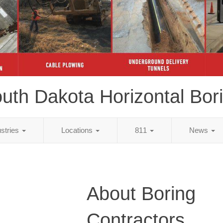
uth Dakota Horizontal Bor
ustries
Locations
811
News
About Boring
Contractors