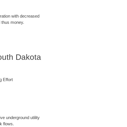
oration with decreased
d thus money.
outh Dakota
 Effort
ve underground utility
k flows.