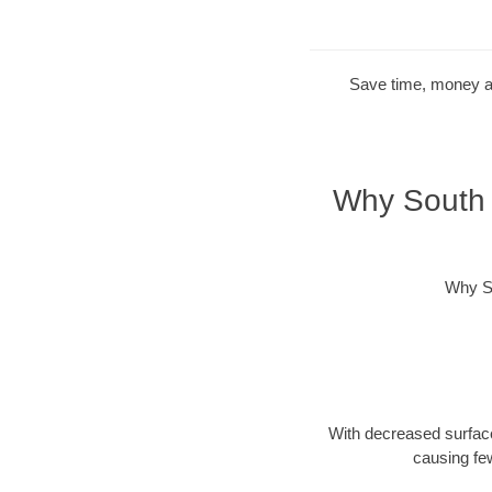
Save time, money and
Why South 
Why So
With decreased surface
causing fe